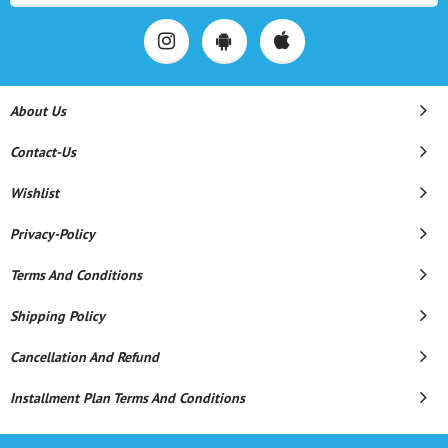
About Us
Contact-Us
Wishlist
Privacy-Policy
Terms And Conditions
Shipping Policy
Cancellation And Refund
Installment Plan Terms And Conditions