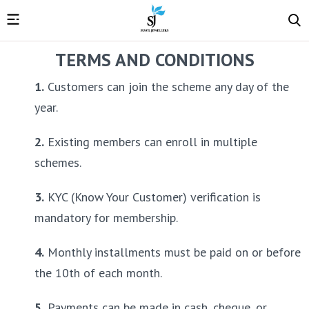
TERMS AND CONDITIONS
1.
 Customers can join the scheme any day of the 
year.
2.
 Existing members can enroll in multiple 
schemes.
3.
 KYC (Know Your Customer) verification is 
mandatory for membership.
4.
 Monthly installments must be paid on or before 
the 10th of each month.
5.
 Payments can be made in cash, cheque, or 