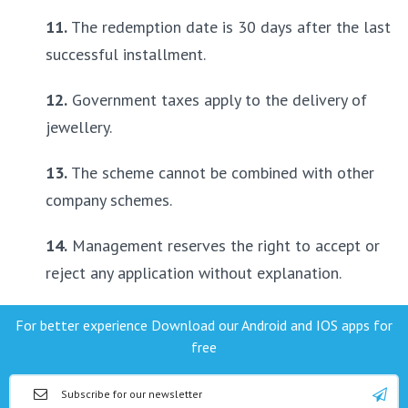
11.
 The redemption date is 30 days after the last 
successful installment.
12.
 Government taxes apply to the delivery of 
jewellery.
13.
 The scheme cannot be combined with other 
company schemes.
14.
 Management reserves the right to accept or 
reject any application without explanation.
For better experience Download our Android and IOS apps for
free