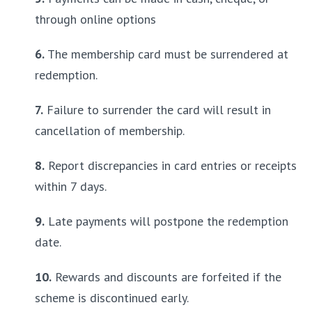
through online options
6.
 The membership card must be surrendered at 
redemption.
7.
 Failure to surrender the card will result in 
cancellation of membership.
8.
 Report discrepancies in card entries or receipts 
within 7 days.
9.
 Late payments will postpone the redemption 
date.
10.
 Rewards and discounts are forfeited if the 
scheme is discontinued early.