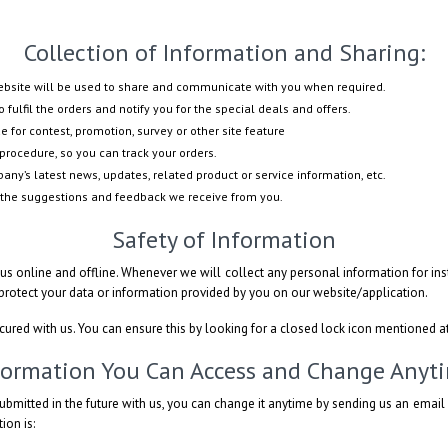
Collection of Information and Sharing:
website will be used to share and communicate with you when required.
 fulfil the orders and notify you for the special deals and offers.
e for contest, promotion, survey or other site feature
procedure, so you can track your orders.
ny’s latest news, updates, related product or service information, etc.
 the suggestions and feedback we receive from you.
Safety of Information
s online and offline. Whenever we will collect any personal information for inst
 protect your data or information provided by you on our website/application.
ecured with us. You can ensure this by looking for a closed lock icon mentioned a
formation You Can Access and Change Anyt
ubmitted in the future with us, you can change it anytime by sending us an emai
ion is: