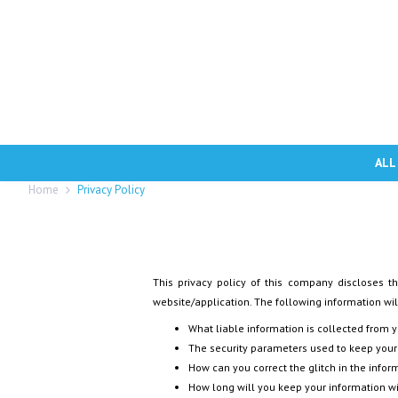
ALL
Home
Privacy Policy
This privacy policy of this company discloses th
website/application. The following information will
What liable information is collected from 
The security parameters used to keep your
How can you correct the glitch in the infor
How long will you keep your information w