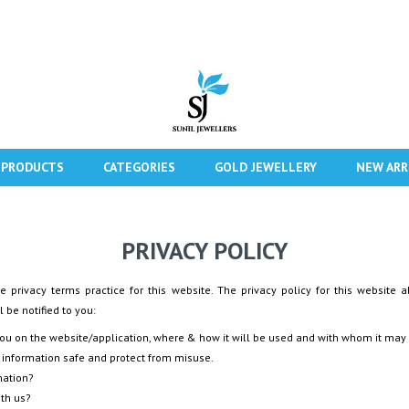
 PRODUCTS
CATEGORIES
GOLD JEWELLERY
NEW ARR
PRIVACY POLICY
e privacy terms practice for this website. The privacy policy for this website a
 be notified to you:
you on the website/application, where & how it will be used and with whom it may
 information safe and protect from misuse.
mation?
ith us?