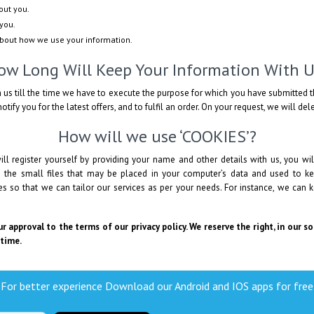
out you.
you.
about how we use your information.
ow Long Will Keep Your Information With U
 us till the time we have to execute the purpose for which you have submitted t
otify you for the latest offers, and to fulfil an order. On your request, we will de
How will we use ‘COOKIES’?
ll register yourself by providing your name and other details with us, you 
e the small files that may be placed in your computer’s data and used to ke
 so that we can tailor our services as per your needs. For instance, we can k
r approval to the terms of our privacy policy. We reserve the right, in our s
 time.
For better experience Download our Android and IOS apps for free