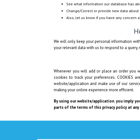
See what information our database has ab
Change/Correct or provide new data about 
Also, let us know if you have any concern 
H
We will only keep your personal information with
your relevant data with us to respond to a query, n
Whenever you will add or place an order you wi
cookies to track your preferences. COOKIES ar
website/application and make use of our services
making your online experience more efficient.
By using our website/application. you imply you
parts of the terms of this privacy policy at any