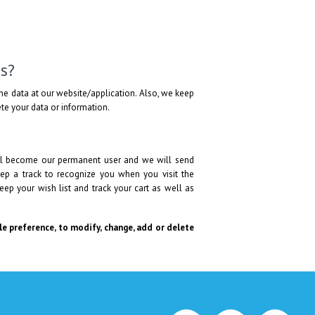
s?
he data at our website/application. Also, we keep
lete your data or information.
will become our permanent user and we will send
ep a track to recognize you when you visit the
eep your wish list and track your cart as well as
ole preference, to modify, change, add or delete