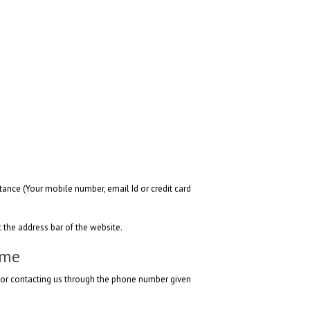
ance (Your mobile number, email Id or credit card
t the address bar of the website.
ime
l or contacting us through the phone number given