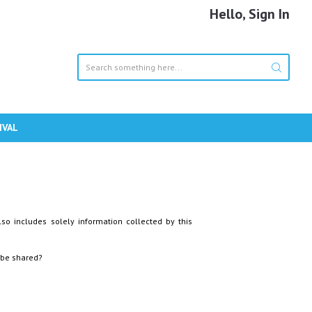
Hello, Sign In
IVAL
lso includes solely information collected by this
 be shared?