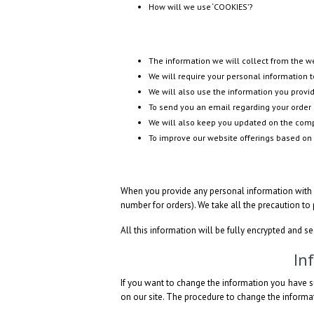
How will we use ‘COOKIES’?
The information we will collect from the 
We will require your personal information to
We will also use the information you provid
To send you an email regarding your order 
We will also keep you updated on the compa
To improve our website offerings based on
When you provide any personal information with u
number for orders). We take all the precaution to
All this information will be fully encrypted and s
In
If you want to change the information you have s
on our site. The procedure to change the informat